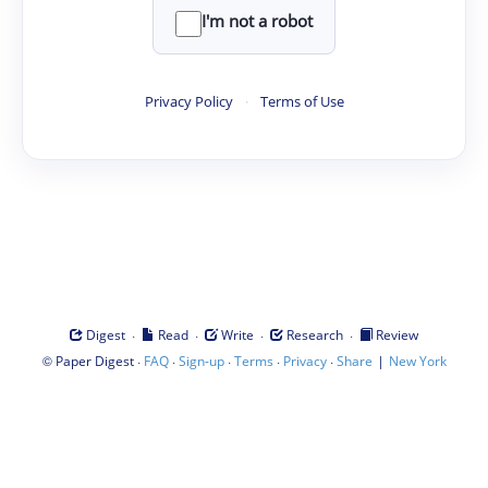
I'm not a robot
Privacy Policy
·
Terms of Use
·
·
·
·
Digest
Read
Write
Research
Review
©
·
·
·
·
·
|
Paper Digest
FAQ
Sign-up
Terms
Privacy
Share
New York