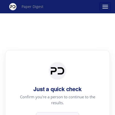
Paper Digest
Just a quick check
Confirm you're a person to continue to the
results.