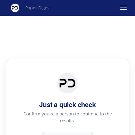
Paper Digest
Just a quick check
Confirm you're a person to continue to the
results.