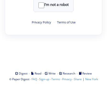
I'm not a robot
Privacy Policy
·
Terms of Use
·
·
·
·
Digest
Read
Write
Research
Review
©
·
·
·
·
·
|
Paper Digest
FAQ
Sign-up
Terms
Privacy
Share
New York