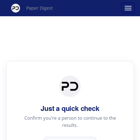
Paper Digest
Just a quick check
Confirm you're a person to continue to the
results.