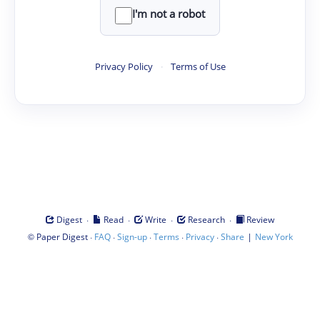
I'm not a robot
Privacy Policy
·
Terms of Use
·
·
·
·
Digest
Read
Write
Research
Review
©
·
·
·
·
·
|
Paper Digest
FAQ
Sign-up
Terms
Privacy
Share
New York