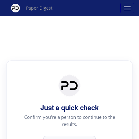
Paper Digest
Just a quick check
Confirm you're a person to continue to the
results.