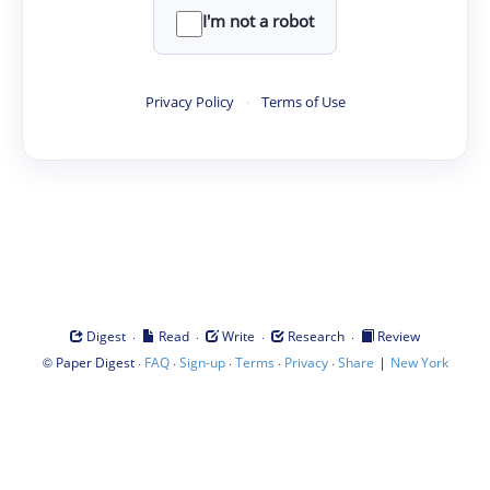
I'm not a robot
Privacy Policy
·
Terms of Use
·
·
·
·
Digest
Read
Write
Research
Review
©
·
·
·
·
·
|
Paper Digest
FAQ
Sign-up
Terms
Privacy
Share
New York