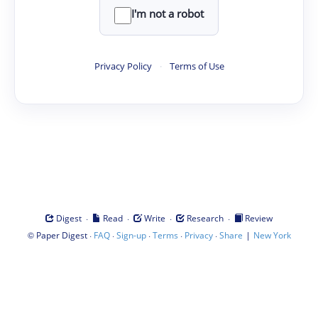
I'm not a robot
Privacy Policy
·
Terms of Use
·
·
·
·
Digest
Read
Write
Research
Review
©
·
·
·
·
·
|
Paper Digest
FAQ
Sign-up
Terms
Privacy
Share
New York