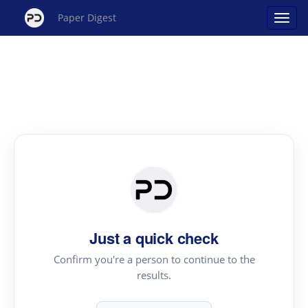
Paper Digest
Just a quick check
Confirm you're a person to continue to the
results.