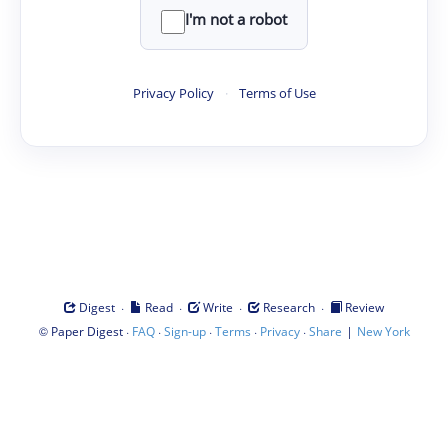
I'm not a robot
Privacy Policy
·
Terms of Use
·
·
·
·
Digest
Read
Write
Research
Review
©
·
·
·
·
·
|
Paper Digest
FAQ
Sign-up
Terms
Privacy
Share
New York