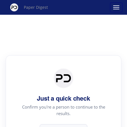
Paper Digest
Just a quick check
Confirm you're a person to continue to the
results.