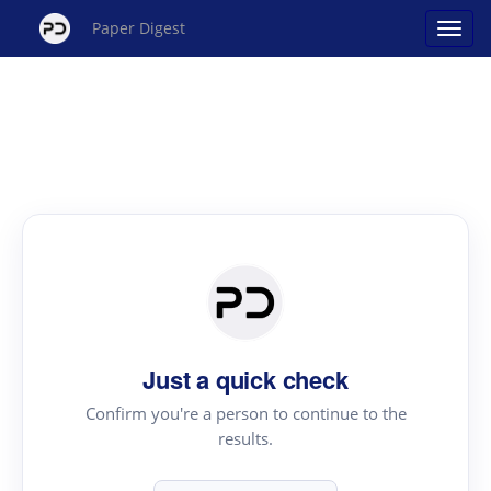
Paper Digest
Just a quick check
Confirm you're a person to continue to the
results.