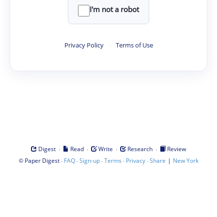
I'm not a robot
Privacy Policy
·
Terms of Use
·
·
·
·
Digest
Read
Write
Research
Review
©
·
·
·
·
·
|
Paper Digest
FAQ
Sign-up
Terms
Privacy
Share
New York