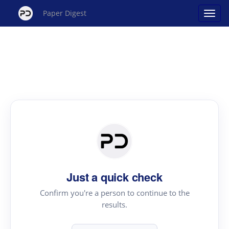
Paper Digest
Just a quick check
Confirm you're a person to continue to the
results.