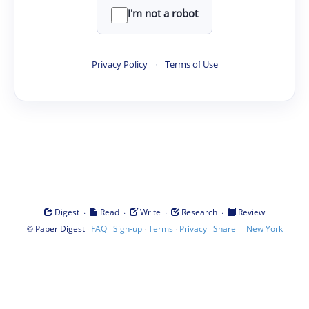
I'm not a robot
Privacy Policy
·
Terms of Use
·
·
·
·
Digest
Read
Write
Research
Review
©
·
·
·
·
·
|
Paper Digest
FAQ
Sign-up
Terms
Privacy
Share
New York