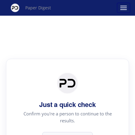
Paper Digest
Just a quick check
Confirm you're a person to continue to the
results.