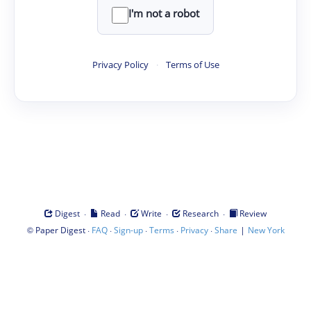
I'm not a robot
Privacy Policy
·
Terms of Use
·
·
·
·
Digest
Read
Write
Research
Review
©
·
·
·
·
·
|
Paper Digest
FAQ
Sign-up
Terms
Privacy
Share
New York