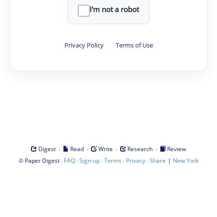
I'm not a robot
Privacy Policy
·
Terms of Use
·
·
·
·
Digest
Read
Write
Research
Review
©
·
·
·
·
·
|
Paper Digest
FAQ
Sign-up
Terms
Privacy
Share
New York