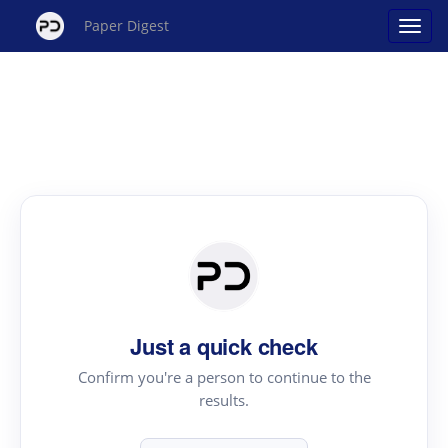
Paper Digest
Just a quick check
Confirm you're a person to continue to the
results.