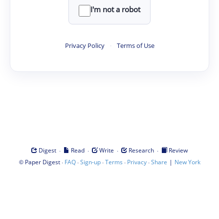
I'm not a robot
Privacy Policy
·
Terms of Use
·
·
·
·
Digest
Read
Write
Research
Review
©
·
·
·
·
·
|
Paper Digest
FAQ
Sign-up
Terms
Privacy
Share
New York