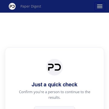
Paper Digest
Just a quick check
Confirm you're a person to continue to the
results.