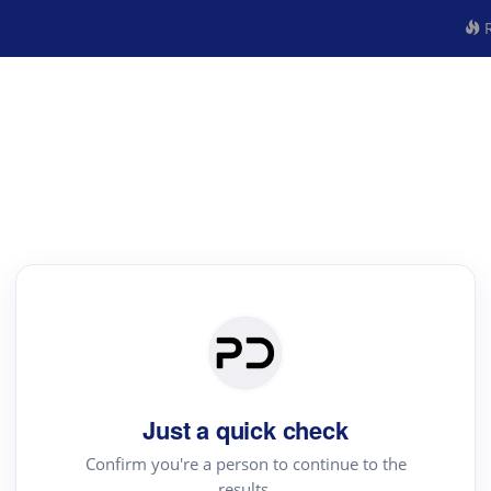
R
Just a quick check
Confirm you're a person to continue to the
results.