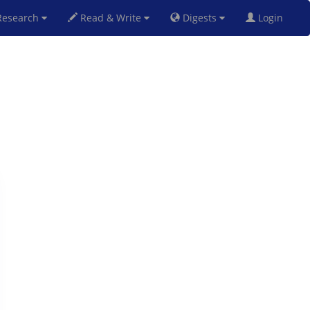
esearch
Read & Write
Digests
Login