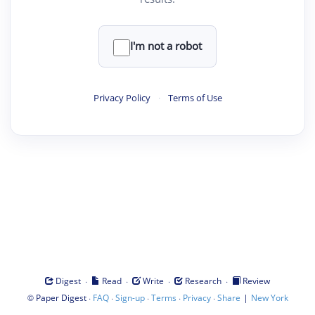
I'm not a robot
Privacy Policy
·
Terms of Use
·
·
·
·
Digest
Read
Write
Research
Review
©
·
·
·
·
·
|
Paper Digest
FAQ
Sign-up
Terms
Privacy
Share
New York