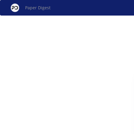
Paper Digest