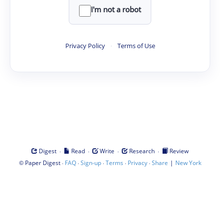
I'm not a robot
Privacy Policy
·
Terms of Use
·
·
·
·
Digest
Read
Write
Research
Review
©
·
·
·
·
·
|
Paper Digest
FAQ
Sign-up
Terms
Privacy
Share
New York