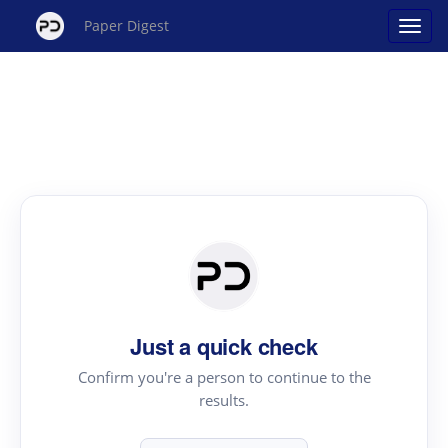
Paper Digest
Just a quick check
Confirm you're a person to continue to the
results.