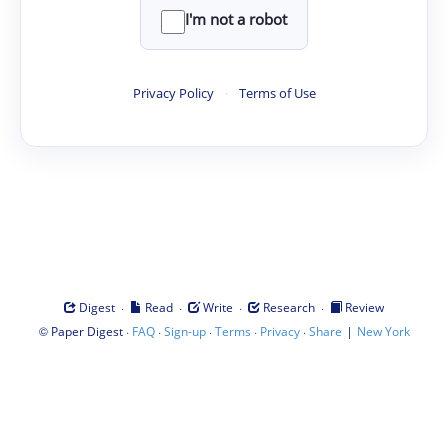
I'm not a robot
Privacy Policy
·
Terms of Use
·
·
·
·
Digest
Read
Write
Research
Review
©
·
·
·
·
·
|
Paper Digest
FAQ
Sign-up
Terms
Privacy
Share
New York