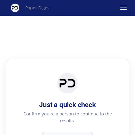
Paper Digest
Just a quick check
Confirm you're a person to continue to the
results.