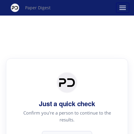
Paper Digest
Just a quick check
Confirm you're a person to continue to the
results.