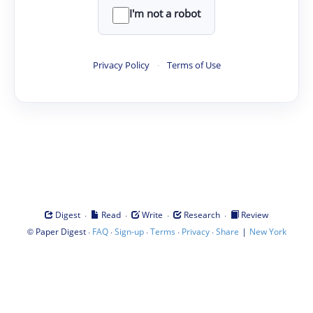
I'm not a robot
Privacy Policy
·
Terms of Use
·
·
·
·
Digest
Read
Write
Research
Review
©
·
·
·
·
·
|
Paper Digest
FAQ
Sign-up
Terms
Privacy
Share
New York