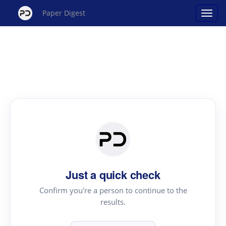
Paper Digest
Just a quick check
Confirm you're a person to continue to the
results.