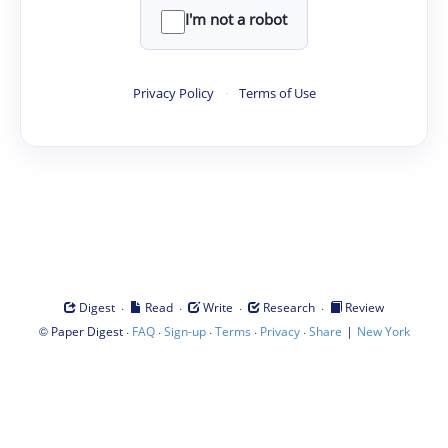
I'm not a robot
Privacy Policy
·
Terms of Use
·
·
·
·
Digest
Read
Write
Research
Review
©
·
·
·
·
·
|
Paper Digest
FAQ
Sign-up
Terms
Privacy
Share
New York