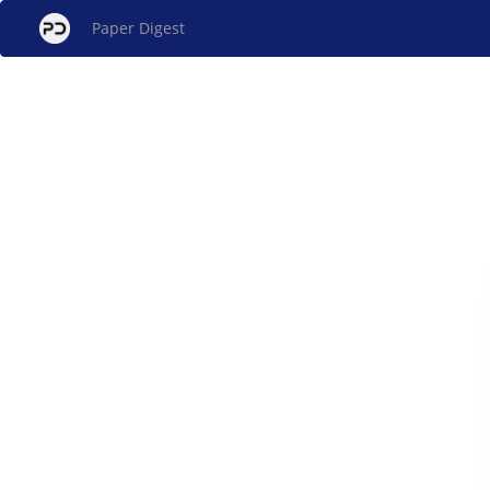
Paper Digest