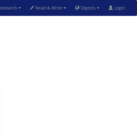
esearch
Read & Write
Digests
Login