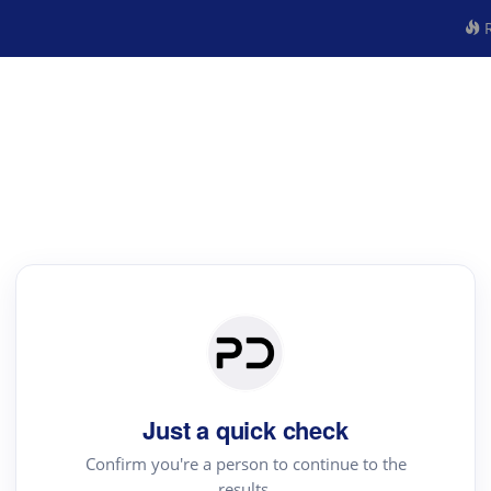
R
Just a quick check
Confirm you're a person to continue to the
results.