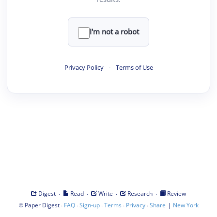
I'm not a robot
Privacy Policy
·
Terms of Use
·
·
·
·
Digest
Read
Write
Research
Review
©
·
·
·
·
·
|
Paper Digest
FAQ
Sign-up
Terms
Privacy
Share
New York