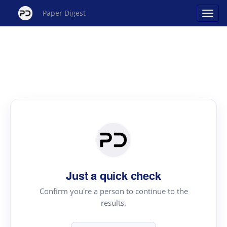
Paper Digest
Just a quick check
Confirm you're a person to continue to the
results.