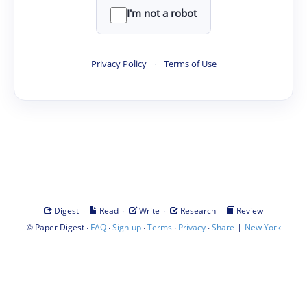
I'm not a robot
Privacy Policy
·
Terms of Use
·
·
·
·
Digest
Read
Write
Research
Review
©
·
·
·
·
·
|
Paper Digest
FAQ
Sign-up
Terms
Privacy
Share
New York