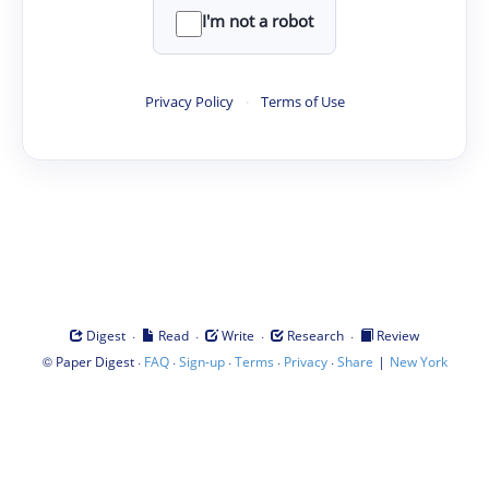
I'm not a robot
Privacy Policy
·
Terms of Use
·
·
·
·
Digest
Read
Write
Research
Review
©
·
·
·
·
·
|
Paper Digest
FAQ
Sign-up
Terms
Privacy
Share
New York