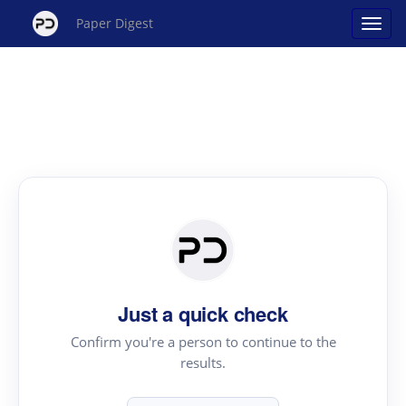
Paper Digest
Just a quick check
Confirm you're a person to continue to the
results.