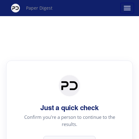
Paper Digest
Just a quick check
Confirm you're a person to continue to the
results.