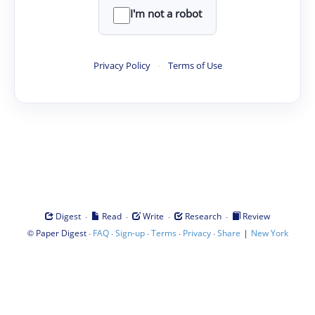
I'm not a robot
Privacy Policy
·
Terms of Use
·
·
·
·
Digest
Read
Write
Research
Review
©
·
·
·
·
·
|
Paper Digest
FAQ
Sign-up
Terms
Privacy
Share
New York