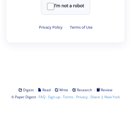
I'm not a robot
Privacy Policy
·
Terms of Use
·
·
·
·
Digest
Read
Write
Research
Review
©
·
·
·
·
·
|
Paper Digest
FAQ
Sign-up
Terms
Privacy
Share
New York