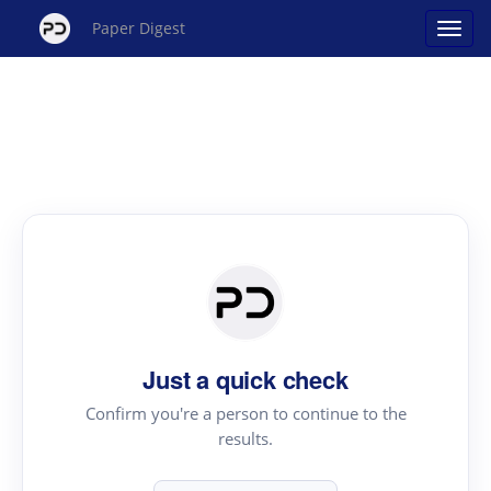
Paper Digest
Just a quick check
Confirm you're a person to continue to the
results.