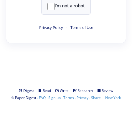
I'm not a robot
Privacy Policy
·
Terms of Use
·
·
·
·
Digest
Read
Write
Research
Review
©
·
·
·
·
·
|
Paper Digest
FAQ
Sign-up
Terms
Privacy
Share
New York