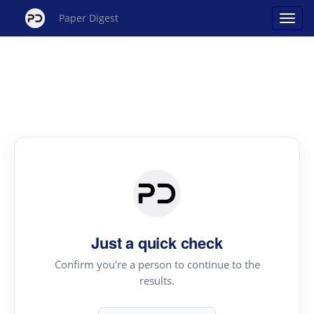
Paper Digest
Just a quick check
Confirm you're a person to continue to the
results.