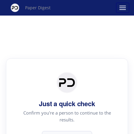
Paper Digest
Just a quick check
Confirm you're a person to continue to the
results.