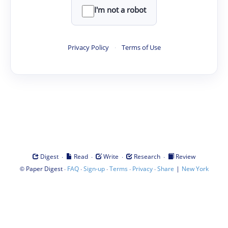
I'm not a robot
Privacy Policy
·
Terms of Use
·
·
·
·
Digest
Read
Write
Research
Review
©
·
·
·
·
·
|
Paper Digest
FAQ
Sign-up
Terms
Privacy
Share
New York