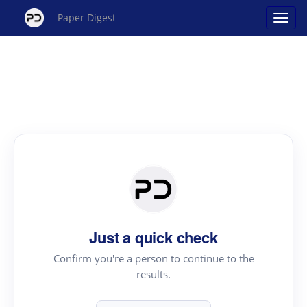
Paper Digest
Just a quick check
Confirm you're a person to continue to the
results.