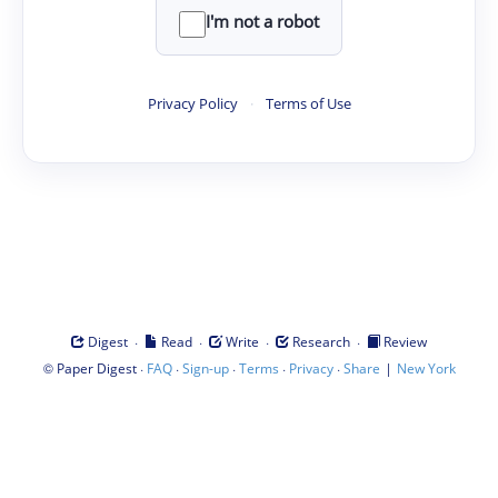
I'm not a robot
Privacy Policy
·
Terms of Use
·
·
·
·
Digest
Read
Write
Research
Review
©
·
·
·
·
·
|
Paper Digest
FAQ
Sign-up
Terms
Privacy
Share
New York