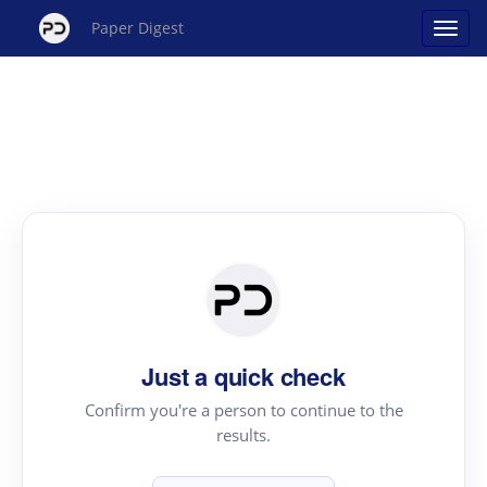
Paper Digest
Just a quick check
Confirm you're a person to continue to the
results.