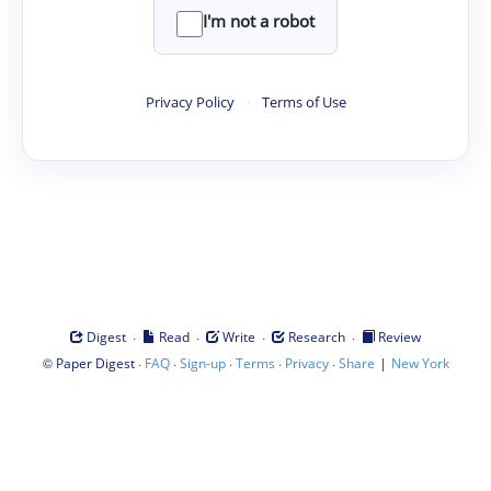
I'm not a robot
Privacy Policy
·
Terms of Use
·
·
·
·
Digest
Read
Write
Research
Review
©
·
·
·
·
·
|
Paper Digest
FAQ
Sign-up
Terms
Privacy
Share
New York