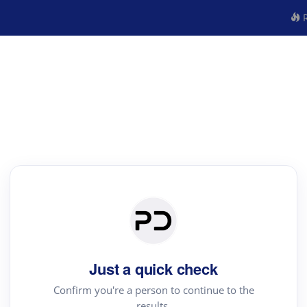
R
Just a quick check
Confirm you're a person to continue to the
results.