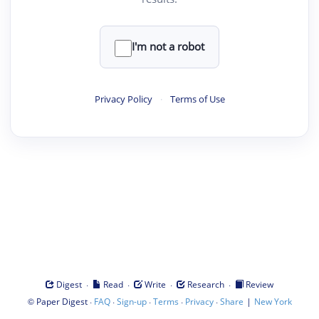
I'm not a robot
Privacy Policy
·
Terms of Use
·
·
·
·
Digest
Read
Write
Research
Review
©
·
·
·
·
·
|
Paper Digest
FAQ
Sign-up
Terms
Privacy
Share
New York