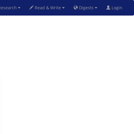
esearch
Read & Write
Digests
Login