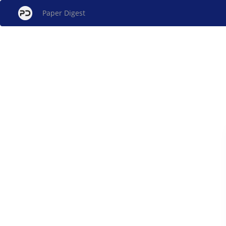
Paper Digest