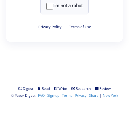
I'm not a robot
Privacy Policy
·
Terms of Use
·
·
·
·
Digest
Read
Write
Research
Review
©
·
·
·
·
·
|
Paper Digest
FAQ
Sign-up
Terms
Privacy
Share
New York