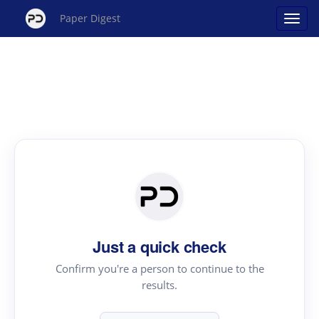
Paper Digest
Just a quick check
Confirm you're a person to continue to the
results.