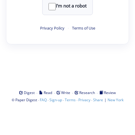
I'm not a robot
Privacy Policy
·
Terms of Use
·
·
·
·
Digest
Read
Write
Research
Review
©
·
·
·
·
·
|
Paper Digest
FAQ
Sign-up
Terms
Privacy
Share
New York