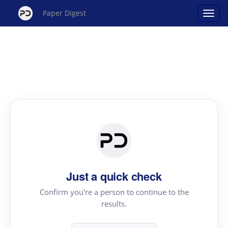
Paper Digest
Just a quick check
Confirm you're a person to continue to the
results.