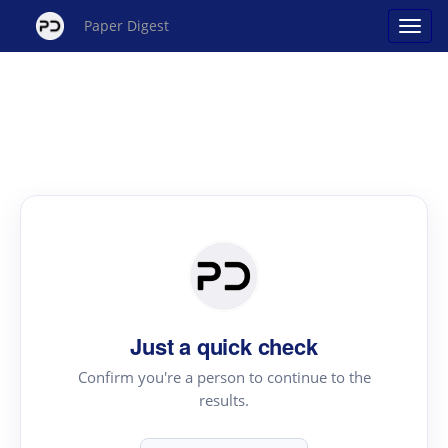
Paper Digest
Just a quick check
Confirm you're a person to continue to the
results.