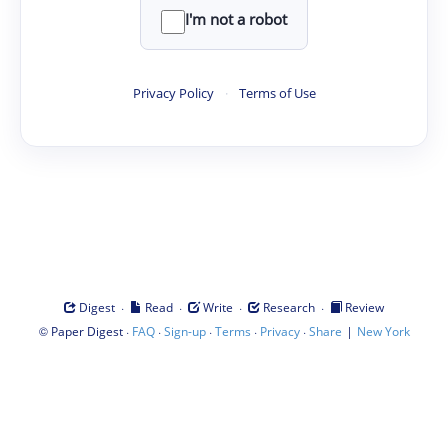
I'm not a robot
Privacy Policy
·
Terms of Use
·
·
·
·
Digest
Read
Write
Research
Review
©
·
·
·
·
·
|
Paper Digest
FAQ
Sign-up
Terms
Privacy
Share
New York