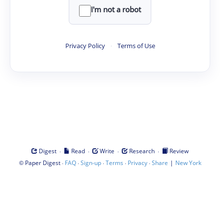
I'm not a robot
Privacy Policy
·
Terms of Use
·
·
·
·
Digest
Read
Write
Research
Review
©
·
·
·
·
·
|
Paper Digest
FAQ
Sign-up
Terms
Privacy
Share
New York