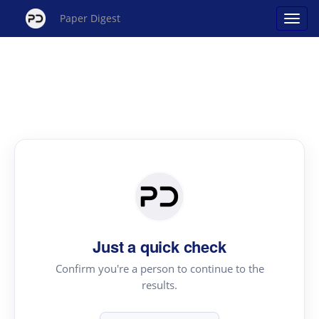
Paper Digest
Just a quick check
Confirm you're a person to continue to the
results.