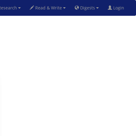
esearch
Read & Write
Digests
Login