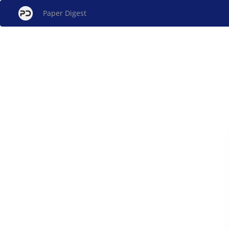
Paper Digest