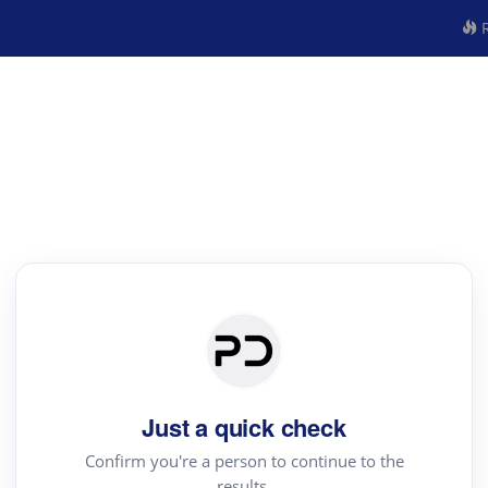
R
Just a quick check
Confirm you're a person to continue to the
results.