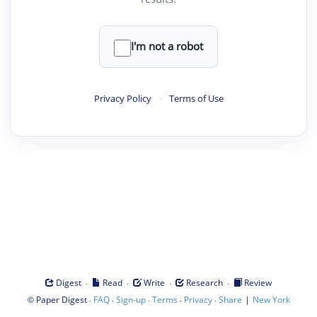
I'm not a robot
Privacy Policy
·
Terms of Use
·
·
·
·
Digest
Read
Write
Research
Review
©
·
·
·
·
·
|
Paper Digest
FAQ
Sign-up
Terms
Privacy
Share
New York