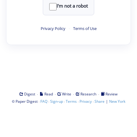
I'm not a robot
Privacy Policy
·
Terms of Use
·
·
·
·
Digest
Read
Write
Research
Review
©
·
·
·
·
·
|
Paper Digest
FAQ
Sign-up
Terms
Privacy
Share
New York