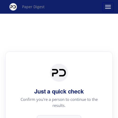
Paper Digest
Just a quick check
Confirm you're a person to continue to the
results.