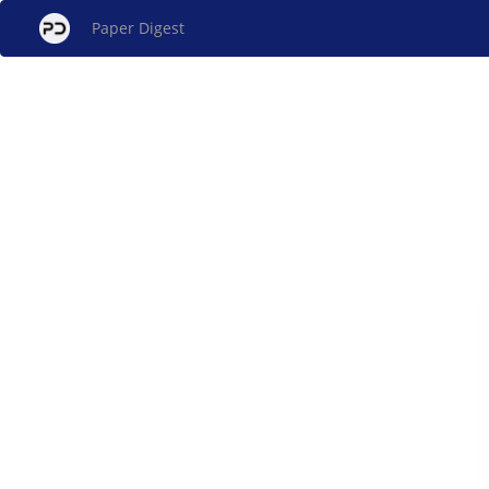
Paper Digest