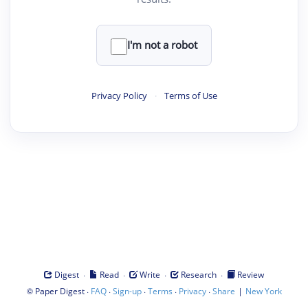
I'm not a robot
Privacy Policy
·
Terms of Use
·
·
·
·
Digest
Read
Write
Research
Review
©
·
·
·
·
·
|
Paper Digest
FAQ
Sign-up
Terms
Privacy
Share
New York