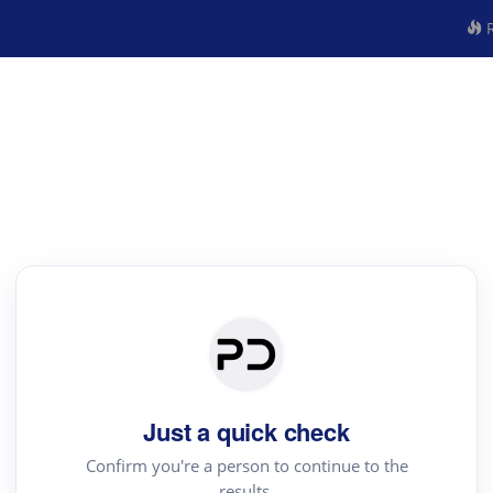
R
Just a quick check
Confirm you're a person to continue to the
results.