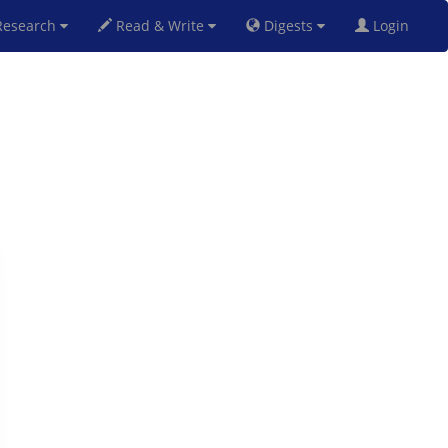
esearch
Read & Write
Digests
Login