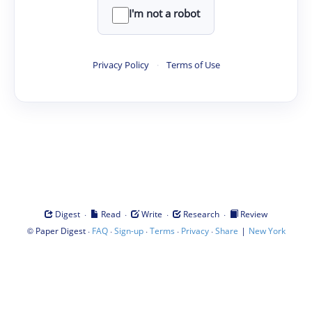
I'm not a robot
Privacy Policy
·
Terms of Use
·
·
·
·
Digest
Read
Write
Research
Review
©
·
·
·
·
·
|
Paper Digest
FAQ
Sign-up
Terms
Privacy
Share
New York