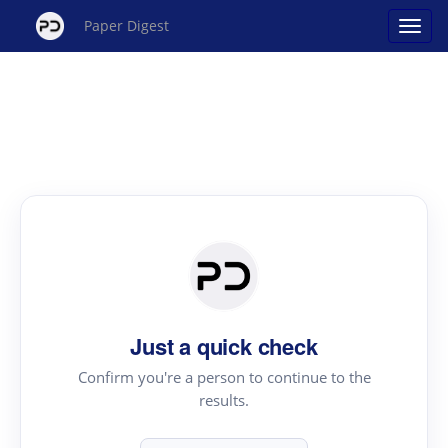
Paper Digest
Just a quick check
Confirm you're a person to continue to the
results.