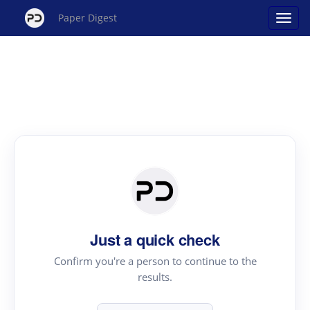
Paper Digest
Just a quick check
Confirm you're a person to continue to the
results.