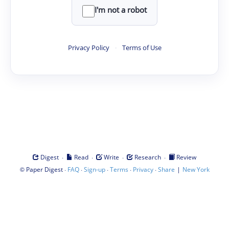
I'm not a robot
Privacy Policy
·
Terms of Use
·
·
·
·
Digest
Read
Write
Research
Review
©
·
·
·
·
·
|
Paper Digest
FAQ
Sign-up
Terms
Privacy
Share
New York