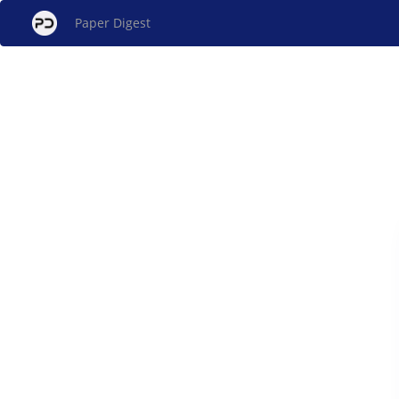
Paper Digest