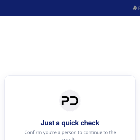
R
Just a quick check
Confirm you're a person to continue to the
results.