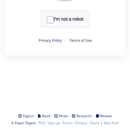
I'm not a robot
Privacy Policy
·
Terms of Use
·
·
·
·
Digest
Read
Write
Research
Review
©
·
·
·
·
·
|
Paper Digest
FAQ
Sign-up
Terms
Privacy
Share
New York