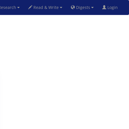
esearch
Read & Write
Digests
Login