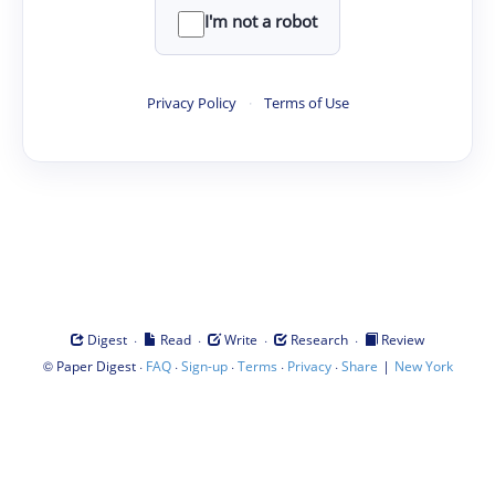
I'm not a robot
Privacy Policy
·
Terms of Use
·
·
·
·
Digest
Read
Write
Research
Review
©
·
·
·
·
·
|
Paper Digest
FAQ
Sign-up
Terms
Privacy
Share
New York