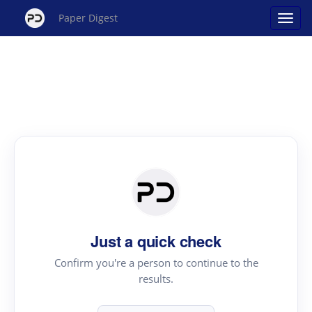
Paper Digest
Just a quick check
Confirm you're a person to continue to the
results.