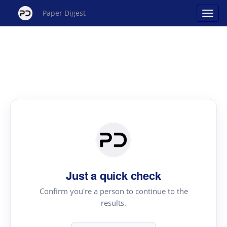
Paper Digest
Just a quick check
Confirm you're a person to continue to the
results.