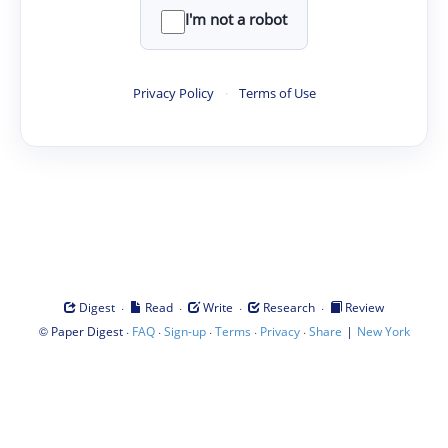
I'm not a robot
Privacy Policy
·
Terms of Use
·
·
·
·
Digest
Read
Write
Research
Review
©
·
·
·
·
·
|
Paper Digest
FAQ
Sign-up
Terms
Privacy
Share
New York