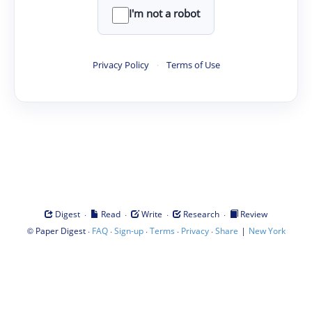
I'm not a robot
Privacy Policy
·
Terms of Use
·
·
·
·
Digest
Read
Write
Research
Review
©
·
·
·
·
·
|
Paper Digest
FAQ
Sign-up
Terms
Privacy
Share
New York