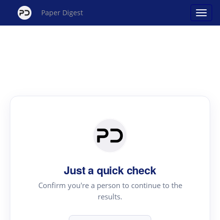
Paper Digest
Just a quick check
Confirm you're a person to continue to the
results.