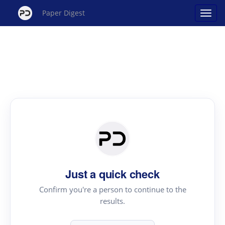
Paper Digest
Just a quick check
Confirm you're a person to continue to the
results.