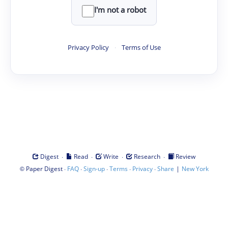
I'm not a robot
Privacy Policy
·
Terms of Use
·
·
·
·
Digest
Read
Write
Research
Review
©
·
·
·
·
·
|
Paper Digest
FAQ
Sign-up
Terms
Privacy
Share
New York