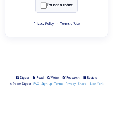
I'm not a robot
Privacy Policy
·
Terms of Use
·
·
·
·
Digest
Read
Write
Research
Review
©
·
·
·
·
·
|
Paper Digest
FAQ
Sign-up
Terms
Privacy
Share
New York