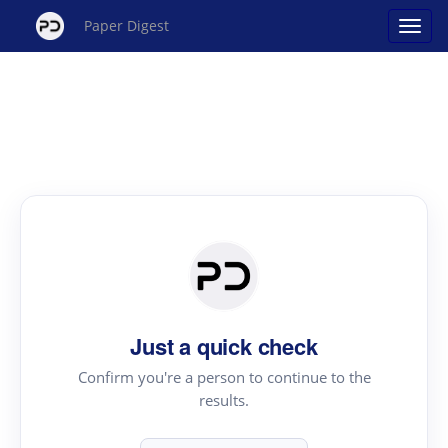
Paper Digest
Just a quick check
Confirm you're a person to continue to the
results.