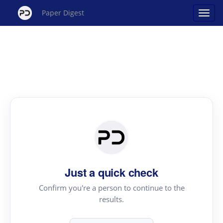
Paper Digest
Just a quick check
Confirm you're a person to continue to the
results.