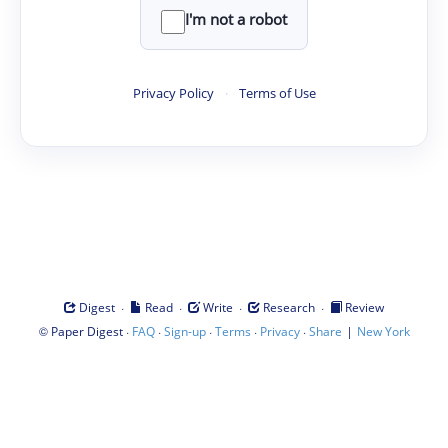
I'm not a robot
Privacy Policy
·
Terms of Use
·
·
·
·
Digest
Read
Write
Research
Review
©
·
·
·
·
·
|
Paper Digest
FAQ
Sign-up
Terms
Privacy
Share
New York