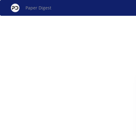
Paper Digest