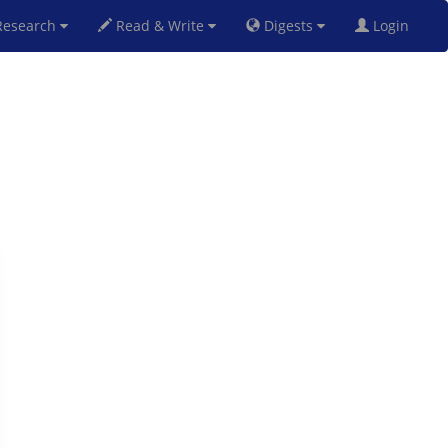
esearch
Read & Write
Digests
Login