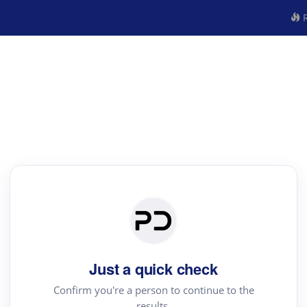
R
Just a quick check
Confirm you're a person to continue to the
results.