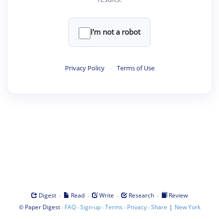
I'm not a robot
Privacy Policy
·
Terms of Use
·
·
·
·
Digest
Read
Write
Research
Review
©
·
·
·
·
·
|
Paper Digest
FAQ
Sign-up
Terms
Privacy
Share
New York