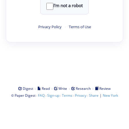
I'm not a robot
Privacy Policy
·
Terms of Use
·
·
·
·
Digest
Read
Write
Research
Review
©
·
·
·
·
·
|
Paper Digest
FAQ
Sign-up
Terms
Privacy
Share
New York