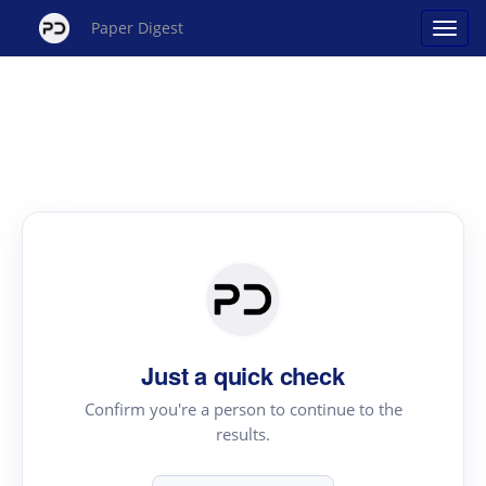
Paper Digest
Just a quick check
Confirm you're a person to continue to the
results.