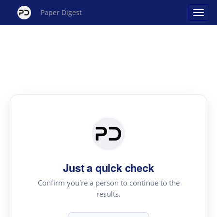
Paper Digest
Just a quick check
Confirm you're a person to continue to the
results.