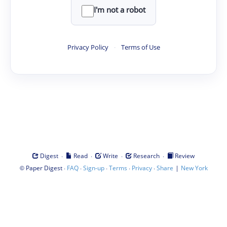
I'm not a robot
Privacy Policy
·
Terms of Use
·
·
·
·
Digest
Read
Write
Research
Review
©
·
·
·
·
·
|
Paper Digest
FAQ
Sign-up
Terms
Privacy
Share
New York