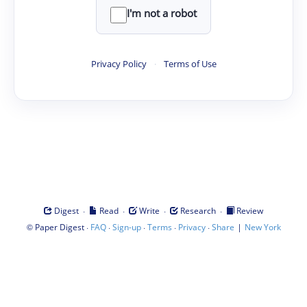
I'm not a robot
Privacy Policy
·
Terms of Use
·
·
·
·
Digest
Read
Write
Research
Review
©
·
·
·
·
·
|
Paper Digest
FAQ
Sign-up
Terms
Privacy
Share
New York