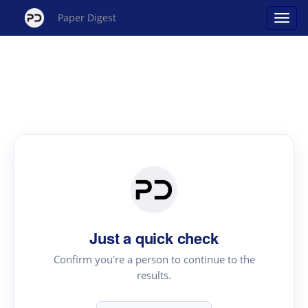
Paper Digest
Just a quick check
Confirm you're a person to continue to the
results.