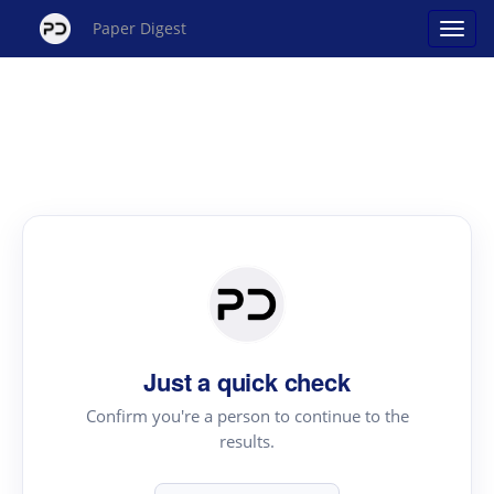
Paper Digest
Just a quick check
Confirm you're a person to continue to the
results.