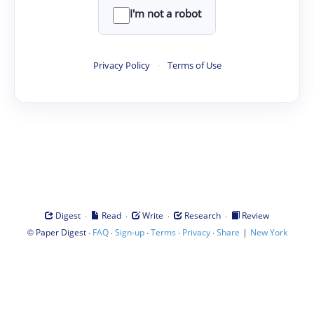
I'm not a robot
Privacy Policy
·
Terms of Use
·
·
·
·
Digest
Read
Write
Research
Review
©
·
·
·
·
·
|
Paper Digest
FAQ
Sign-up
Terms
Privacy
Share
New York