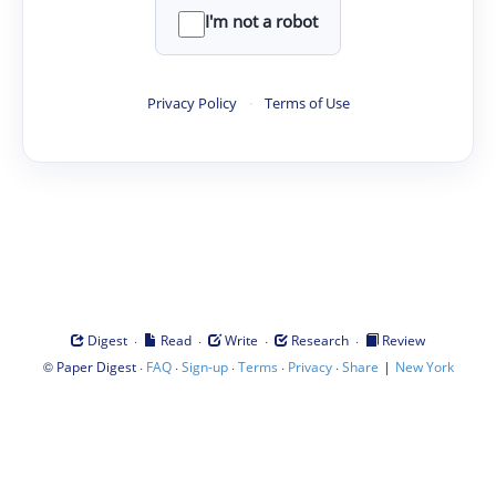
I'm not a robot
Privacy Policy
·
Terms of Use
·
·
·
·
Digest
Read
Write
Research
Review
©
·
·
·
·
·
|
Paper Digest
FAQ
Sign-up
Terms
Privacy
Share
New York