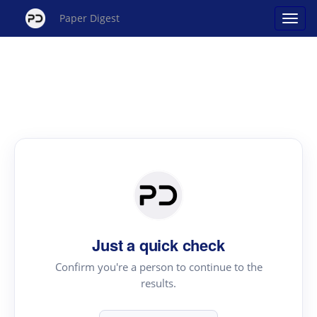
Paper Digest
Just a quick check
Confirm you're a person to continue to the
results.