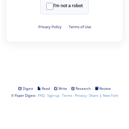
I'm not a robot
Privacy Policy
·
Terms of Use
·
·
·
·
Digest
Read
Write
Research
Review
©
·
·
·
·
·
|
Paper Digest
FAQ
Sign-up
Terms
Privacy
Share
New York