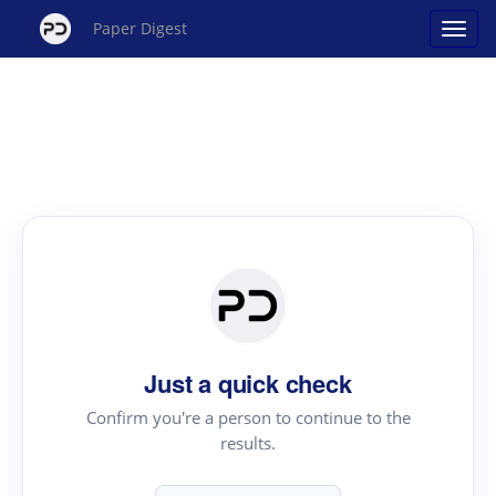
Paper Digest
Just a quick check
Confirm you're a person to continue to the
results.