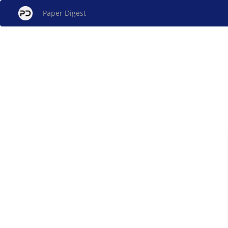
Paper Digest