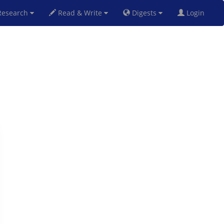
esearch
Read & Write
Digests
Login