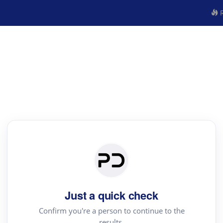
R
Just a quick check
Confirm you're a person to continue to the
results.