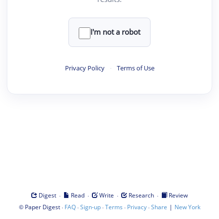
I'm not a robot
Privacy Policy
·
Terms of Use
·
·
·
·
Digest
Read
Write
Research
Review
©
·
·
·
·
·
|
Paper Digest
FAQ
Sign-up
Terms
Privacy
Share
New York